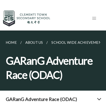
HOME
ABOUT US
SCHOOL WIDE ACHIEVEMENTS
GARanG Adventure
Race (ODAC)
GARanG Adventure Race (ODAC)