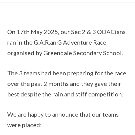
On 17th May 2025, our Sec 2 & 3 ODACians
ran in the G.A.R.an.G Adventure Race
organised by Greendale Secondary School.
The 3 teams had been preparing for the race
over the past 2 months and they gave their
best despite the rain and stiff competition.
We are happy to announce that our teams
were placed: