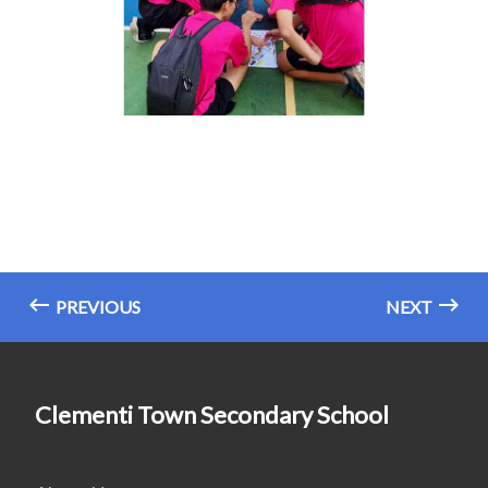
PREVIOUS
NEXT
Clementi Town Secondary School