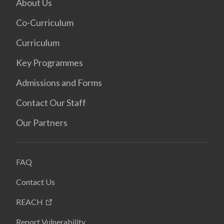
About Us
Co-Curriculum
Curriculum
Key Programmes
Admissions and Forms
Contact Our Staff
Our Partners
FAQ
Contact Us
REACH
Report Vulnerability