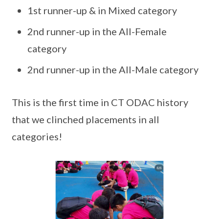
1st runner-up & in Mixed category
2nd runner-up in the All-Female
category
2nd runner-up in the All-Male category
This is the first time in CT ODAC history
that we clinched placements in all
categories!