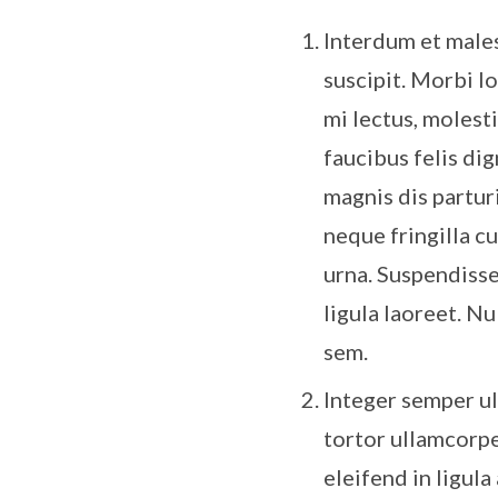
Interdum et malesu
suscipit. Morbi lo
mi lectus, molest
faucibus felis di
magnis dis partur
neque fringilla c
urna. Suspendisse
ligula laoreet. N
sem.
Integer semper ul
tortor ullamcorpe
eleifend in ligula