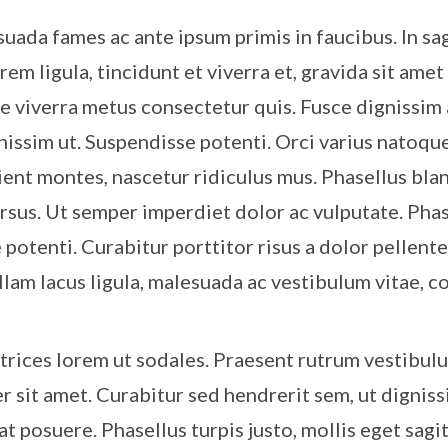
ada fames ac ante ipsum primis in faucibus. In sagi
rem ligula, tincidunt et viverra et, gravida sit amet
ie viverra metus consectetur quis. Fusce dignissim 
gnissim ut. Suspendisse potenti. Orci varius natoqu
ient montes, nascetur ridiculus mus. Phasellus bla
ursus. Ut semper imperdiet dolor ac vulputate. Pha
 potenti. Curabitur porttitor risus a dolor pellent
ullam lacus ligula, malesuada ac vestibulum vitae,
trices lorem ut sodales. Praesent rutrum vestibul
r sit amet. Curabitur sed hendrerit sem, ut digniss
 at posuere. Phasellus turpis justo, mollis eget sagit