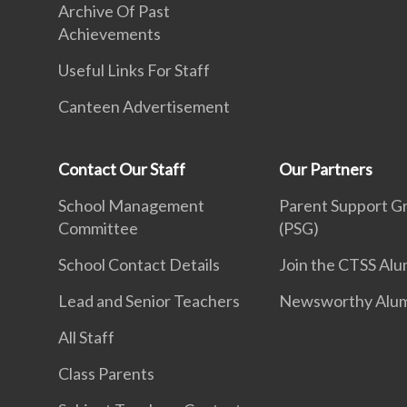
Archive Of Past
Achievements
Useful Links For Staff
Canteen Advertisement
Contact Our Staff
Our Partners
School Management
Parent Support G
Committee
(PSG)
School Contact Details
Join the CTSS Alu
Lead and Senior Teachers
Newsworthy Alu
All Staff
Class Parents