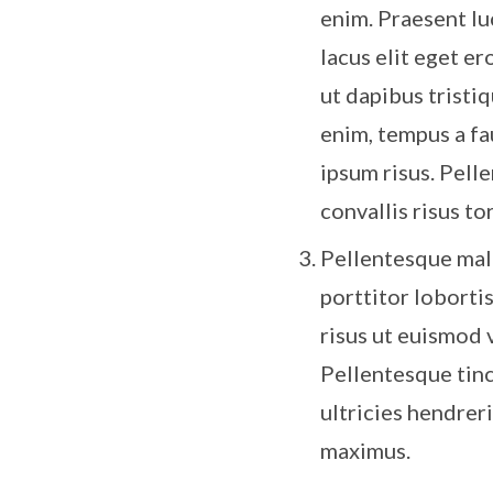
enim. Praesent luc
lacus elit eget er
ut dapibus tristiq
enim, tempus a fa
ipsum risus. Pell
convallis risus tor
Pellentesque mal
porttitor loborti
risus ut euismod 
Pellentesque tinc
ultricies hendrer
maximus.