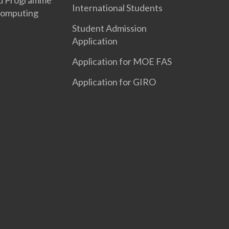
d Programme
International Students
Computing
Student Admission
Application
Application for MOE FAS
Application for GIRO