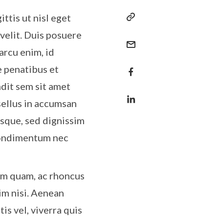
ttis ut nisl eget
 velit. Duis posuere
arcu enim, id
e penatibus et
ndit sem sit amet
sellus in accumsan
esque, sed dignissim
 condimentum nec
um quam, ac rhoncus
im nisi. Aenean
tis vel, viverra quis