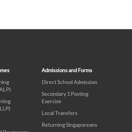
mmes
Admissions and Forms
ning
Direct School Admission
ALP)
Secondary 1 Posting
rning
Exercise
LLP)
Local Transfers
Returning Singaporeans