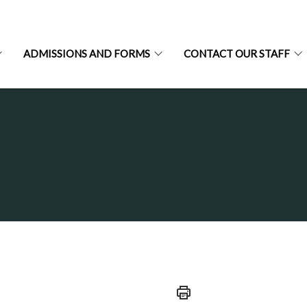
ADMISSIONS AND FORMS
CONTACT OUR STAFF