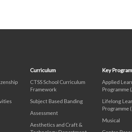
Curriculum
Key Progra
izenship
CTSS School Curriculum
Applied Lear
Framework
Programme (
vities
Subject Based Banding
Lifelong Lea
Programme (
Assessment
Musical
Aesthetics and Craft &