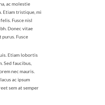
rna, ac molestie
. Etiam tristique, mi
felis. Fusce nisl
ibh. Donec vitae
t purus. Fusce
is. Etiam lobortis
m. Sed faucibus,
lorem nec mauris.
 lacus ac ipsum
oreet sem at semper