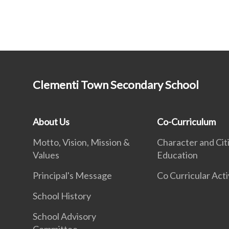
Clementi Town Secondary School
About Us
Co-Curriculum
Motto, Vision, Mission &
Character and Cit
Values
Education
Principal's Message
Co Curricular Acti
School History
School Advisory