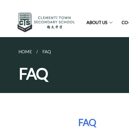
ABOUT US
CO
HOME
FAQ
FAQ
FAQ