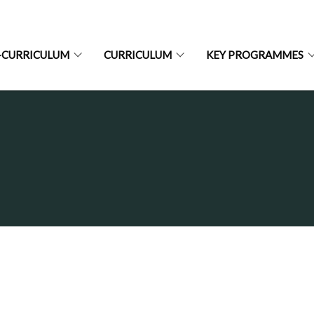
-CURRICULUM
CURRICULUM
KEY PROGRAMMES