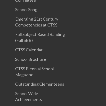
Committee
School Song
Emerging 21st Century
Competencies at CTSS
Full Subject Based Banding
(Full SBB)
CTSS Calendar
School Brochure
CTSS Biennial School
Magazine
Outstanding Clementeens
School Wide
Achievements