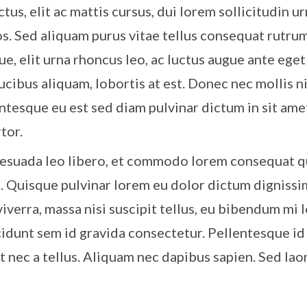
tus, elit ac mattis cursus, dui lorem sollicitudin u
os. Sed aliquam purus vitae tellus consequat rutrum
ue, elit urna rhoncus leo, ac luctus augue ante eget 
ucibus aliquam, lobortis at est. Donec nec mollis n
entesque eu est sed diam pulvinar dictum in sit ame
tor.
esuada leo libero, et commodo lorem consequat qu
s. Quisque pulvinar lorem eu dolor dictum dignissi
viverra, massa nisi suscipit tellus, eu bibendum mi 
idunt sem id gravida consectetur. Pellentesque id
it nec a tellus. Aliquam nec dapibus sapien. Sed la