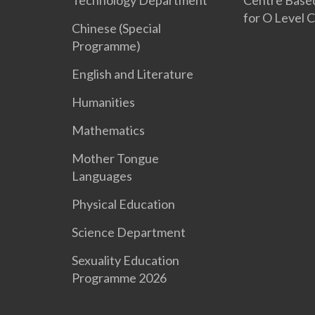
Technology Department
Centre Base
for O Level 
Chinese (Special
Programme)
English and Literature
Humanities
Mathematics
Mother Tongue
Languages
Physical Education
Science Department
Sexuality Education
Programme 2026