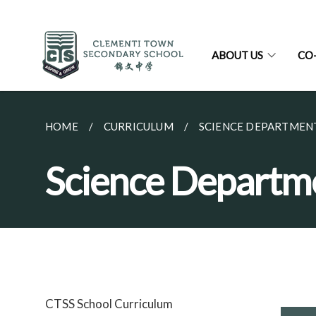
ABOUT US
CO
HOME
CURRICULUM
SCIENCE DEPARTMEN
Science Departm
CTSS School Curriculum