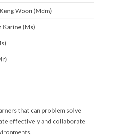
 Keng Woon (Mdm)
 Karine (Ms)
Ms)
Mr)
arners that can problem solve
ate effectively and collaborate
nvironments.