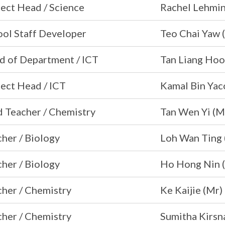
ect Head / Science
Rachel Lehmin
ool Staff Developer
Teo Chai Yaw 
d of Department / ICT
Tan Liang Hoo
ect Head / ICT
Kamal Bin Yac
 Teacher / Chemistry
Tan Wen Yi (
her / Biology
Loh Wan Ting 
her / Biology
Ho Hong Nin 
her / Chemistry
Ke Kaijie (Mr)
her / Chemistry
Sumitha Kirsn