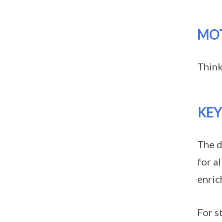
MO
Think
KE
The d
for a
enric
For s