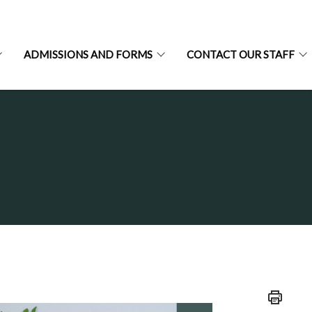
ADMISSIONS AND FORMS
CONTACT OUR STAFF