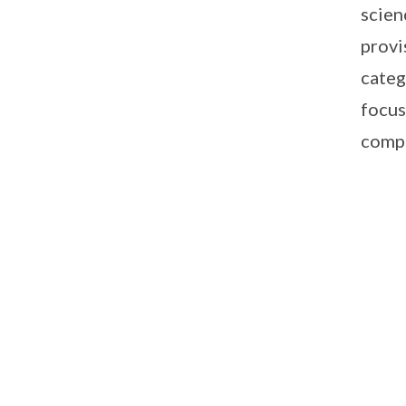
scien
provi
categ
focus
compe