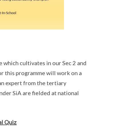
which cultivates in our Sec 2 and
for this programme will work on a
an expert from the tertiary
nder SiA are fielded at national
l Quiz