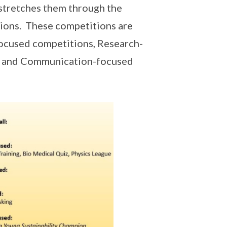
stretches them through the
tions. These competitions are
focused competitions, Research-
n and Communication-focused