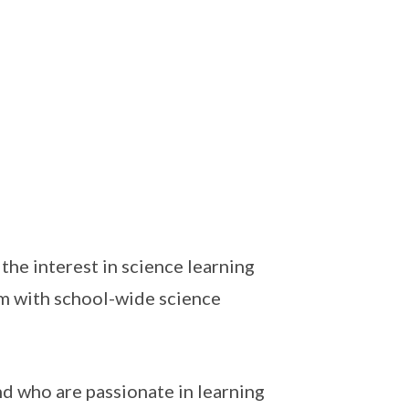
the interest in science learning
um with school-wide science
nd who are passionate in learning