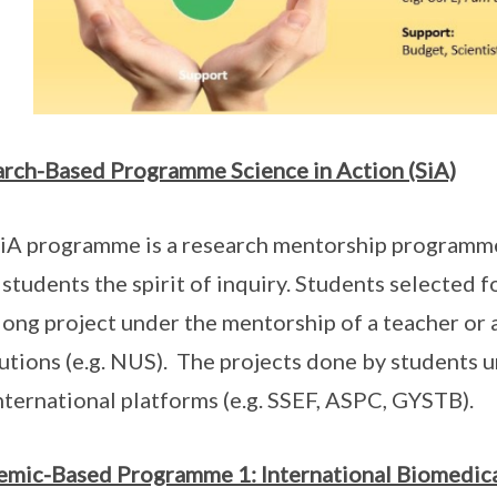
rch-Based Programme Science in Action (SiA)
iA programme is a research mentorship programme 
 students the spirit of inquiry. Students selected 
long project under the mentorship of a teacher or 
tutions (e.g. NUS). The projects done by students u
nternational platforms (e.g. SSEF, ASPC, GYSTB).
mic-Based Programme 1: International Biomedica