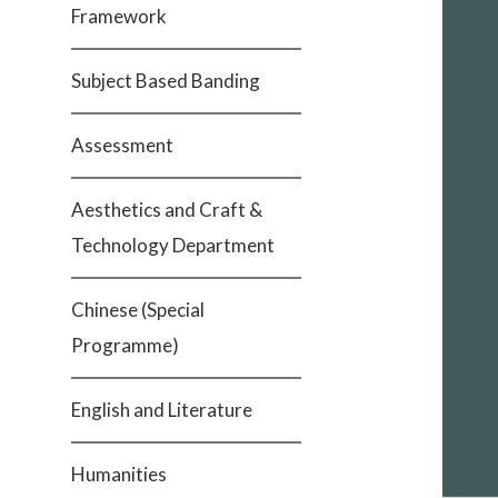
Framework
Subject Based Banding
Assessment
Aesthetics and Craft &
Technology Department
Chinese (Special
Programme)
English and Literature
Humanities