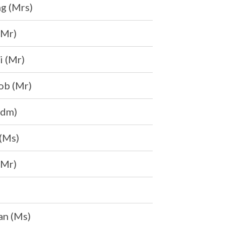
g (Mrs)
(Mr)
i (Mr)
ob (Mr)
Mdm)
(Ms)
(Mr)
an (Ms)