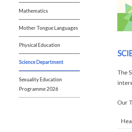
Mathematics
Mother Tongue Languages
Physical Education
SCI
Science Department
The S
Sexuality Education
inter
Programme 2026
Our T
Hea