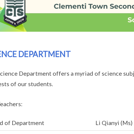
ENCE DEPARTMENT
cience Department offers a myriad of science sub
ests of our students.
eachers:
d of Department
Li Qianyi (Ms)