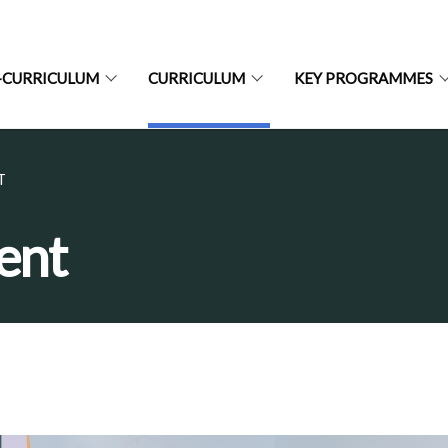
-CURRICULUM
CURRICULUM
KEY PROGRAMMES
T
ent