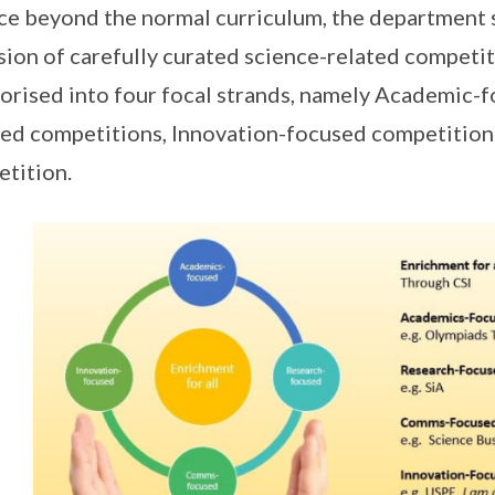
ce beyond the normal curriculum, the department 
sion of carefully curated science-related competi
orised into four focal strands, namely Academic-
ed competitions, Innovation-focused competitio
tition.