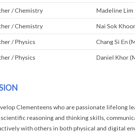
her / Chemistry
Madeline Lim
her / Chemistry
Nai Sok Khoon
her / Physics
Chang Si En (
her / Physics
Daniel Khor (
SION
velop Clementeens who are passionate lifelong le
 scientific reasoning and thinking skills, communic
ctively with others in both physical and digital e