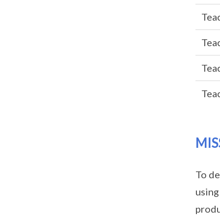
Teac
Teac
Teac
Teac
MIS
To de
using
produ