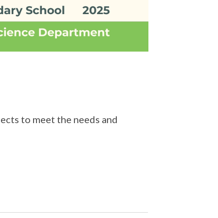
jects to meet the needs and