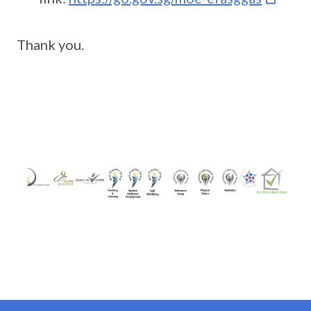
Thank you.