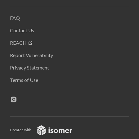
FAQ
Contact Us
REACH
Report Vulnerability
Privacy Statement
Terms of Use
Created with