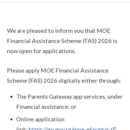
We are pleased to inform you that MOE
Financial Assistance Scheme (FAS) 2026 is
now open for applications.
Please apply MOE Financial Assistance
Scheme (FAS) 2026 digitally either through:
The Parents Gateway app services, under
Financial assistance; or
Online application
link:
https://go.gov.sg/moe-efasggas