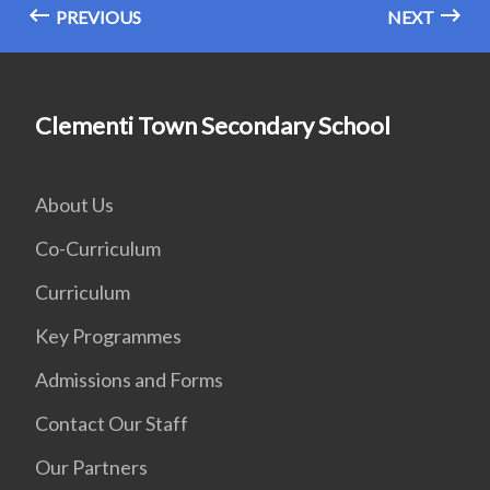
PREVIOUS
NEXT
Clementi Town Secondary School
About Us
Co-Curriculum
Curriculum
Key Programmes
Admissions and Forms
Contact Our Staff
Our Partners