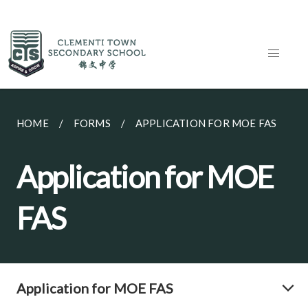
HOME
FORMS
APPLICATION FOR MOE FAS
Application for MOE
FAS
Application for MOE FAS