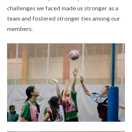
challenges we faced made us stronger as a
team and fostered stronger ties among our
members.