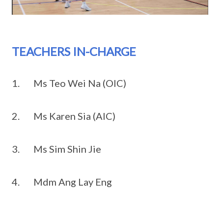
TEACHERS IN-CHARGE
1. Ms Teo Wei Na (OIC)
2. Ms Karen Sia (AIC)
3. Ms Sim Shin Jie
4. Mdm Ang Lay Eng