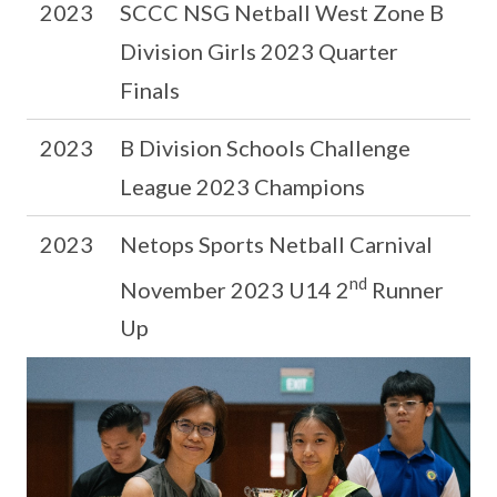
2023
SCCC NSG Netball West Zone B
Division Girls 2023 Quarter
Finals
2023
B Division Schools Challenge
League 2023 Champions
2023
Netops Sports Netball Carnival
nd
November 2023 U14 2
Runner
Up