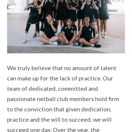
We truly believe that no amount of talent
can make up for the lack of practice. Our
team of dedicated, committed and
passionate netball club members hold firm
to the conviction that given dedication,
practice and the will to succeed, we will
succeed one day. Over the year, the