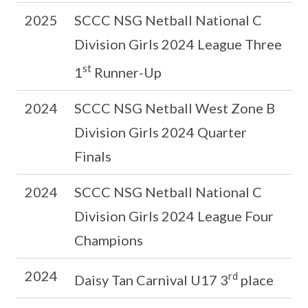
2025
SCCC NSG Netball National C
Division Girls 2024 League Three
st
1
Runner-Up
2024
SCCC NSG Netball West Zone B
Division Girls 2024 Quarter
Finals
2024
SCCC NSG Netball National C
Division Girls 2024 League Four
Champions
2024
rd
Daisy Tan Carnival U17 3
place