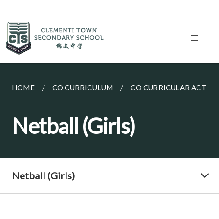
HOME
CO CURRICULUM
CO CURRICULAR ACTIVI
Netball (Girls)
Netball (Girls)