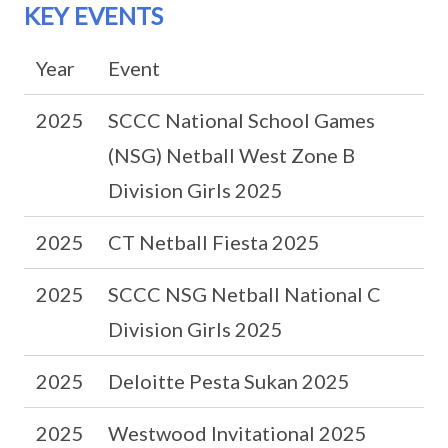
KEY EVENTS
Year
Event
2025
SCCC National School Games
(NSG) Netball West Zone B
Division Girls 2025
2025
CT Netball Fiesta 2025
2025
SCCC NSG Netball National C
Division Girls 2025
2025
Deloitte Pesta Sukan 2025
2025
Westwood Invitational 2025