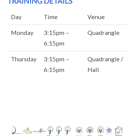
TRAINING DETAILS
Day
Time
Venue
Monday
3:15pm –
Quadrangle
6:15pm
Thursday
3:15pm –
Quadrangle /
6:15pm
Hall