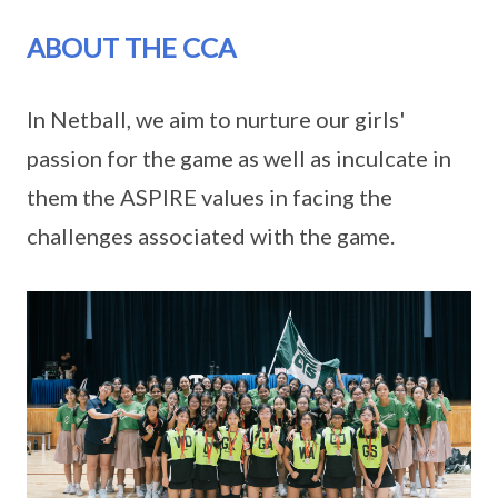
ABOUT THE CCA
In Netball, we aim to nurture our girls'
passion for the game as well as inculcate in
them the ASPIRE values in facing the
challenges associated with the game.