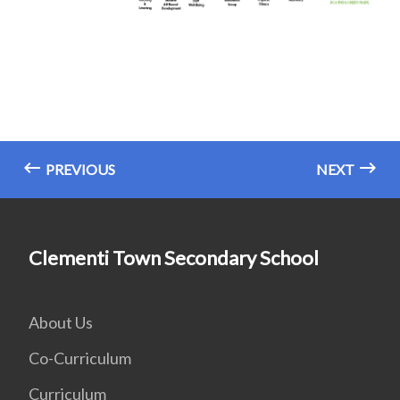
PREVIOUS
NEXT
Clementi Town Secondary School
About Us
Co-Curriculum
Curriculum