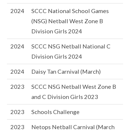
2024
SCCC National School Games
(NSG) Netball West Zone B
Division Girls 2024
2024
SCCC NSG Netball National C
Division Girls 2024
2024
Daisy Tan Carnival (March)
2023
SCCC NSG Netball West Zone B
and C Division Girls 2023
2023
Schools Challenge
2023
Netops Netball Carnival (March