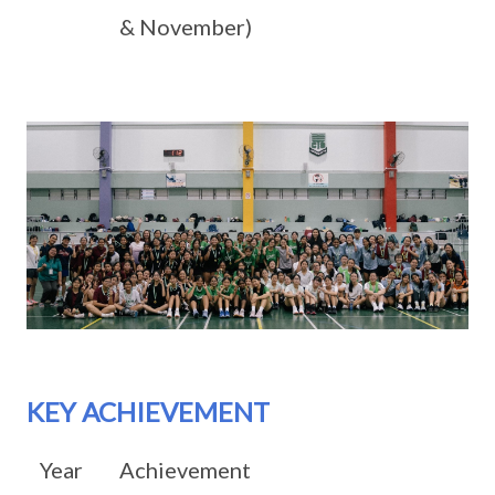
& November)
KEY ACHIEVEMENT
Year
Achievement