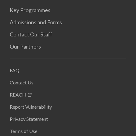
Key Programmes
Admissions and Forms
Contact Our Staff
Our Partners
FAQ
Contact Us
REACH
Report Vulnerability
Privacy Statement
Terms of Use