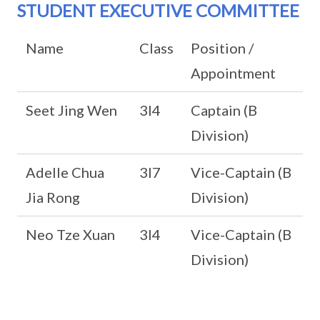
STUDENT EXECUTIVE COMMITTEE
Name
Class
Position /
Appointment
Seet Jing Wen
3I4
Captain (B
Division)
Adelle Chua
3I7
Vice-Captain (B
Jia Rong
Division)
Neo Tze Xuan
3I4
Vice-Captain (B
Division)