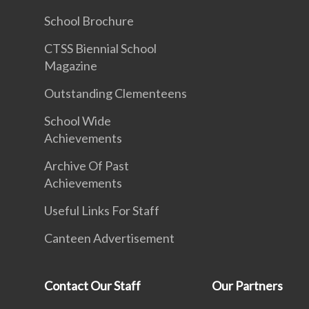
School Brochure
CTSS Biennial School
Magazine
Outstanding Clementeens
School Wide
Achievements
Archive Of Past
Achievements
Useful Links For Staff
Canteen Advertisement
Contact Our Staff
Our Partners