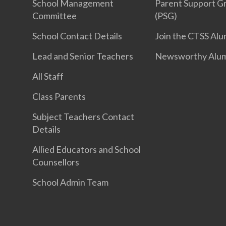
School Management
Parent Support G
Committee
(PSG)
School Contact Details
Join the CTSS Alu
Lead and Senior Teachers
Newsworthy Alu
All Staff
Class Parents
Subject Teachers Contact
Details
Allied Educators and School
Counsellors
School Admin Team