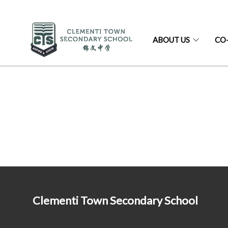
ABOUT US
CO
Clementi Town Secondary School