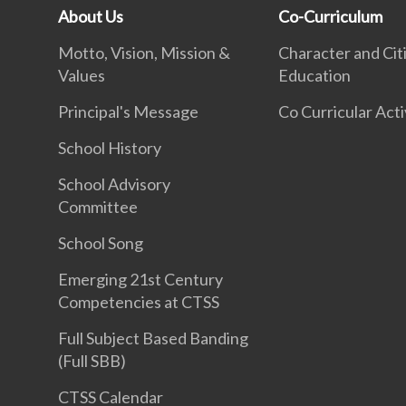
About Us
Co-Curriculum
Motto, Vision, Mission &
Character and Cit
Values
Education
Principal's Message
Co Curricular Acti
School History
School Advisory
Committee
School Song
Emerging 21st Century
Competencies at CTSS
Full Subject Based Banding
(Full SBB)
CTSS Calendar