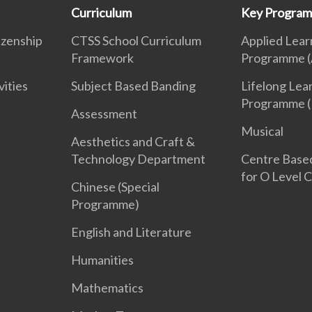
Curriculum
Key Progra
izenship
CTSS School Curriculum
Applied Lear
Framework
Programme (
vities
Subject Based Banding
Lifelong Lea
Programme (
Assessment
Musical
Aesthetics and Craft &
Technology Department
Centre Base
for O Level 
Chinese (Special
Programme)
English and Literature
Humanities
Mathematics