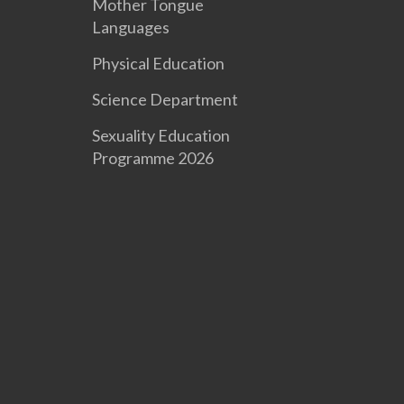
Mother Tongue
Languages
Physical Education
Science Department
Sexuality Education
Programme 2026