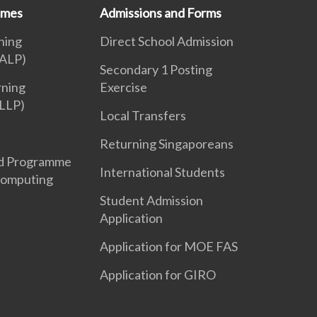
mmes
Admissions and Forms
ning
Direct School Admission
ALP)
Secondary 1 Posting
rning
Exercise
LLP)
Local Transfers
Returning Singaporeans
d Programme
International Students
Computing
Student Admission
Application
Application for MOE FAS
Application for GIRO