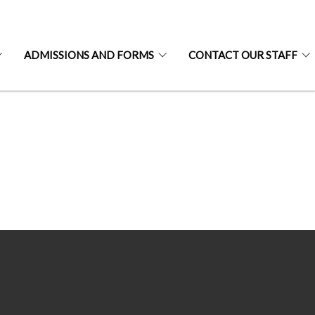
ADMISSIONS AND FORMS
CONTACT OUR STAFF